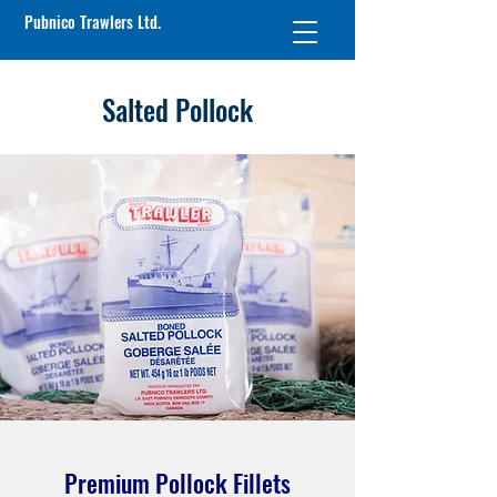
Pubnico Trawlers Ltd.
Salted Pollock
Premium Pollock Fillets