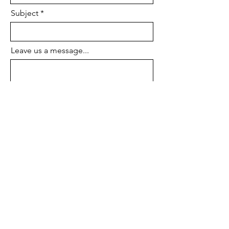
Subject
Leave us a message...
Submit
Terms of Service
Privacy Policy