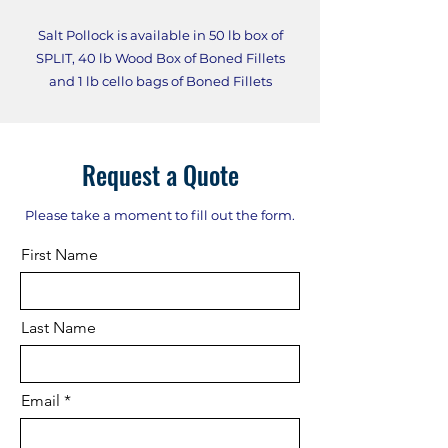
Salt Pollock is available in 50 lb box of
SPLIT, 40 lb Wood Box of Boned Fillets
and 1 lb cello bags of Boned Fillets
Request a Quote
Please take a moment to fill out the form.
First Name
Last Name
Email